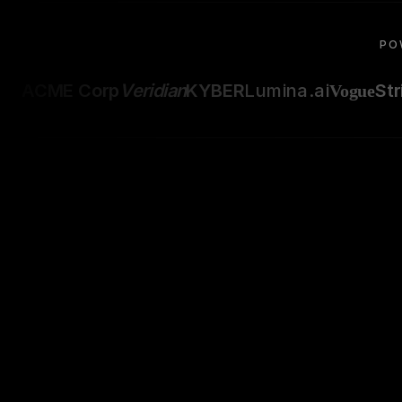
PO
ACME Corp
Veridian
KYBER
Lumina.ai
Str
Vogue